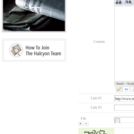
Content
<html> <bod
Link #1
Link #2
File