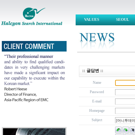
VALUES
SEOUL
:: 글답변 ::
Name
Password
E-mail
Homepage
Subject