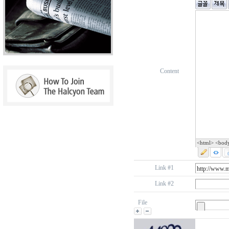
Content
<html> <bod
Link #1
Link #2
File