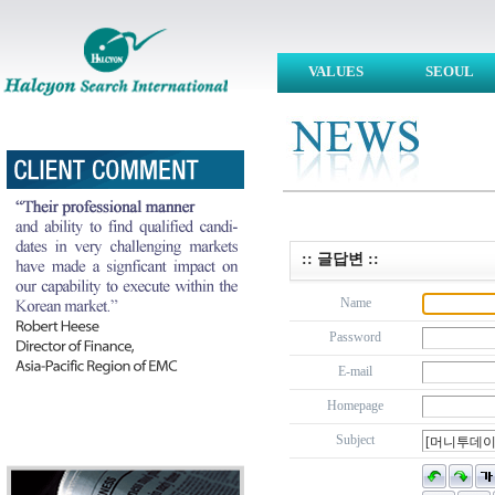
VALUES
SEOUL
:: 글답변 ::
Name
Password
E-mail
Homepage
Subject