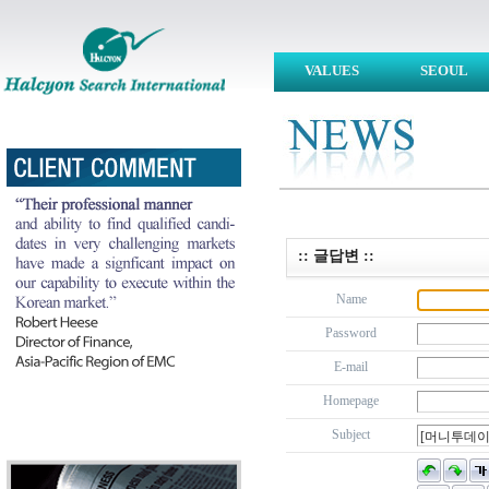
VALUES
SEOUL
:: 글답변 ::
Name
Password
E-mail
Homepage
Subject