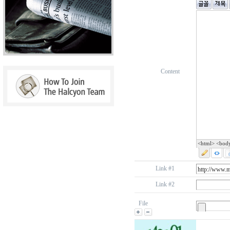
Content
<html> <bod
Link #1
Link #2
File