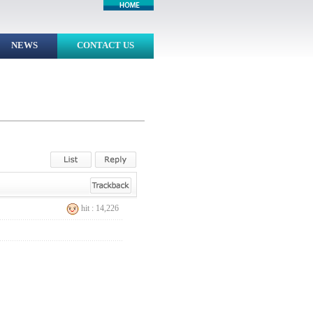
NEWS
CONTACT US
hit : 14,226