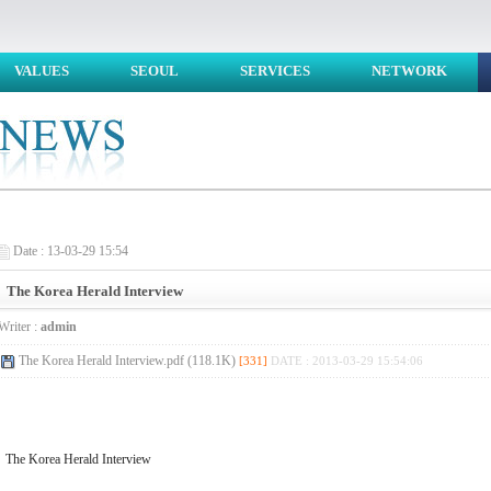
VALUES
SEOUL
SERVICES
NETWORK
Date : 13-03-29 15:54
The Korea Herald Interview
Writer :
admin
The Korea Herald Interview.pdf (118.1K)
[331]
DATE : 2013-03-29 15:54:06
The Korea Herald Interview