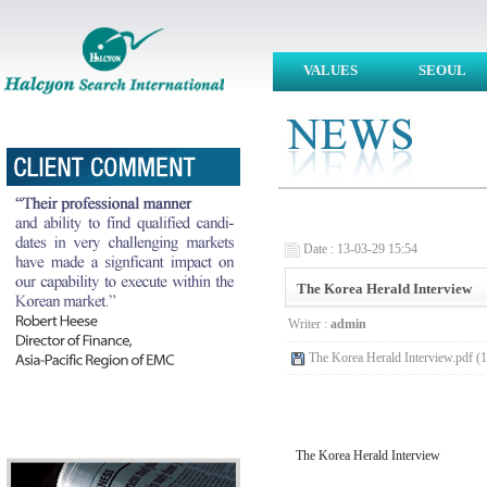
VALUES
SEOUL
Date : 13-03-29 15:54
The Korea Herald Interview
Writer :
admin
The Korea Herald Interview.pdf (
The Korea Herald Interview